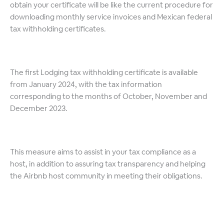
obtain your certificate will be like the current procedure for
downloading monthly service invoices and Mexican federal
tax withholding certificates.
The first Lodging tax withholding certificate is available
from January 2024, with the tax information
corresponding to the months of October, November and
December 2023.
This measure aims to assist in your tax compliance as a
host, in addition to assuring tax transparency and helping
the Airbnb host community in meeting their obligations.