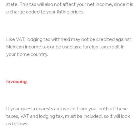
state. This tax will also not affect your net income, since it is
a charge added to your listing prices.
Like VAT, lodging tax withheld may not be credited against
Mexican income tax or be used as a foreign tax credit in
your home country.
Invoicing
If your guest requests an invoice from you, both of these
taxes, VAT and lodging tax, must be included, so it will look
as follows: