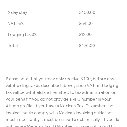
2 day stay
$400.00
VAT 16%
$64.00
Lodging tax 3%
$12.00
Total
$476.00
Please note that you may only receive $400, before any
withholding taxes described above, since VAT and lodging
tax will be withheld and remitted to tax administration on
your behalf if you do not provide a RFC number in your
Airbnb profile. If you have a Mexican Tax ID Number the
invoice should comply with Mexican invoicing guidelines,
most importantly it must be issued electronically.. If you do
not have a Mexican Tax ID Number, you are not bound to