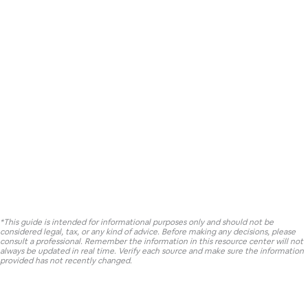
*This guide is intended for informational purposes only and should not be
considered legal, tax, or any kind of advice. Before making any decisions, please
consult a professional. Remember the information in this resource center will not
always be updated in real time. Verify each source and make sure the information
provided has not recently changed.