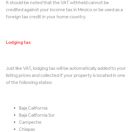
It should be noted that the VAT withheld cannot be
credited against your income tax in Mexico or be used as a
foreign tax credit in your home country.
Lodging tax
Just like VAT, lodging tax will be automatically added to your
listing prices and collected if your property is located in one
of the following states:
Baja California
Baja California Sur
Campeche
Chiapas