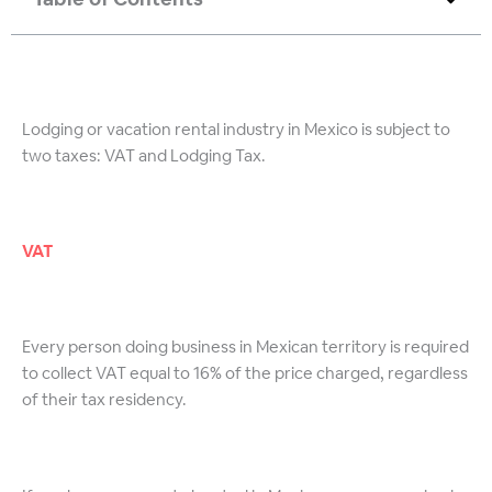
Lodging or vacation rental industry in Mexico is subject to
two taxes: VAT and Lodging Tax.
VAT
Every person doing business in Mexican territory is required
to collect VAT equal to 16% of the price charged, regardless
of their tax residency.