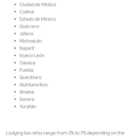
Ciudad de México
Colima
Estado de México
Guerrero
Jalisco
Michoacán
Nayarit
Nuevo León
Oaxaca
Puebla
Querétaro
Quintana Roo
Sinaloa
Sonora
Yucatán
Lodging tax rates range from 2% to 7% depending on the