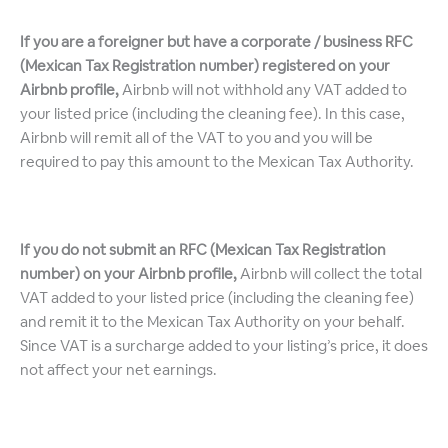
If you are a foreigner but have a corporate / business RFC
(Mexican Tax Registration number) registered on your
Airbnb profile,
Airbnb will not withhold any VAT added to
your listed price (including the cleaning fee). In this case,
Airbnb will remit all of the VAT to you and you will be
required to pay this amount to the Mexican Tax Authority.
If you do not submit an RFC (Mexican Tax Registration
number) on your Airbnb profile,
Airbnb will collect the total
VAT added to your listed price (including the cleaning fee)
and remit it to the Mexican Tax Authority on your behalf.
Since VAT is a surcharge added to your listing’s price, it does
not affect your net earnings.