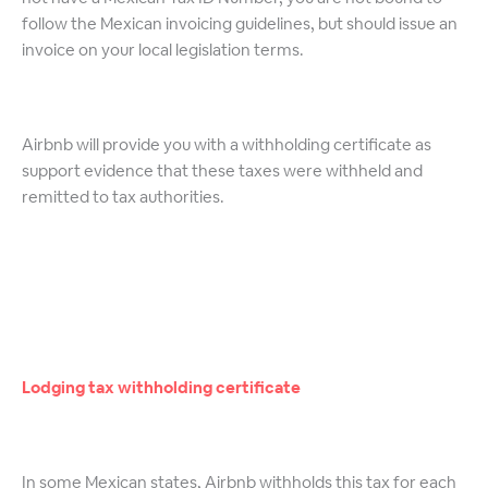
follow the Mexican invoicing guidelines, but should issue an
invoice on your local legislation terms.
Airbnb will provide you with a withholding certificate as
support evidence that these taxes were withheld and
remitted to tax authorities.
Lodging tax withholding certificate
In some Mexican states, Airbnb withholds this tax for each