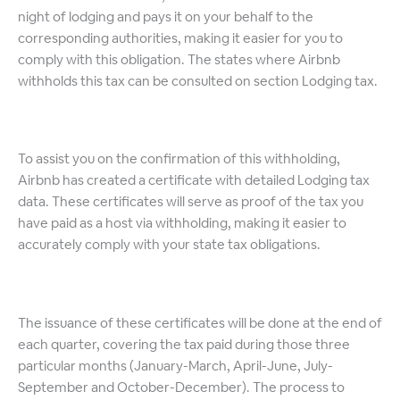
night of lodging and pays it on your behalf to the
corresponding authorities, making it easier for you to
comply with this obligation. The states where Airbnb
withholds this tax can be consulted on section Lodging tax.
To assist you on the confirmation of this withholding,
Airbnb has created a certificate with detailed Lodging tax
data. These certificates will serve as proof of the tax you
have paid as a host via withholding, making it easier to
accurately comply with your state tax obligations.
The issuance of these certificates will be done at the end of
each quarter, covering the tax paid during those three
particular months (January-March, April-June, July-
September and October-December). The process to