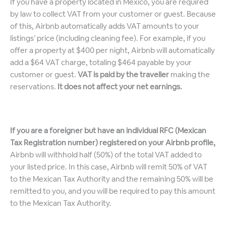
If you have a property located in Mexico, you are required
by law to collect VAT from your customer or guest. Because
of this, Airbnb automatically adds VAT amounts to your
listings’ price (including cleaning fee). For example, if you
offer a property at $400 per night, Airbnb will automatically
add a $64 VAT charge, totaling $464 payable by your
customer or guest.
VAT is paid by the traveller
making the
reservations.
It does not affect your net earnings.
If you are a foreigner but have an individual RFC (Mexican
Tax Registration number) registered on your Airbnb profile,
Airbnb will withhold half (50%) of the total VAT added to
your listed price. In this case, Airbnb will remit 50% of VAT
to the Mexican Tax Authority and the remaining 50% will be
remitted to you, and you will be required to pay this amount
to the Mexican Tax Authority.