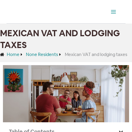
Ir
Main
al
Menu
contenido
MEXICAN VAT AND LODGING
TAXES
Home
None Residents
Mexican VAT and lodging taxes
Table of Contents