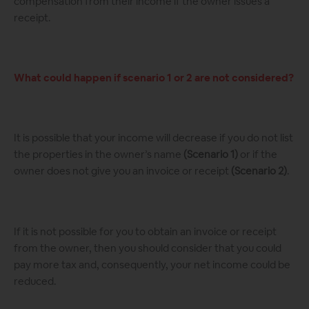
compensation from their income if the owner issues a
receipt.
What could happen if scenario 1 or 2 are not considered?
It is possible that your income will decrease if you do not list
the properties in the owner’s name
(Scenario 1)
or if the
owner does not give you an invoice or receipt
(Scenario 2)
.
If it is not possible for you to obtain an invoice or receipt
from the owner, then you should consider that you could
pay more tax and, consequently, your net income could be
reduced.