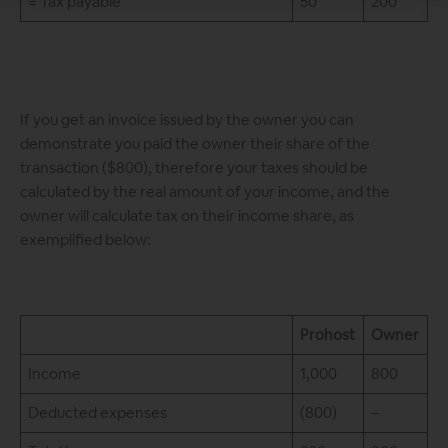
= Tax payable
50
200
If you get an invoice issued by the owner you can
demonstrate you paid the owner their share of the
transaction ($800), therefore your taxes should be
calculated by the real amount of your income, and the
owner will calculate tax on their income share, as
exemplified below:
Prohost
Owner
Income
1,000
800
Deducted expenses
(800)
–