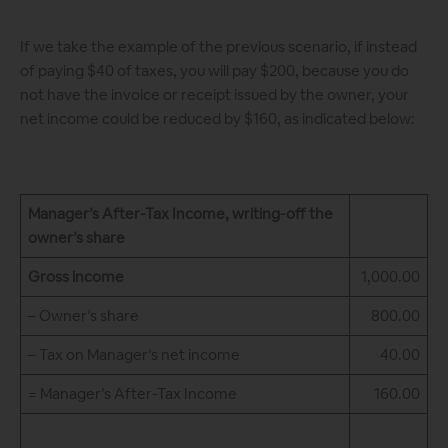
If we take the example of the previous scenario, if instead
of paying $40 of taxes, you will pay $200, because you do
not have the invoice or receipt issued by the owner, your
net income could be reduced by $160, as indicated below:
Manager’s After-Tax Income, writing-off the
owner’s share
Gross income
1,000.00
– Owner’s share
800.00
– Tax on Manager’s net income
40.00
= Manager’s After-Tax Income
160.00