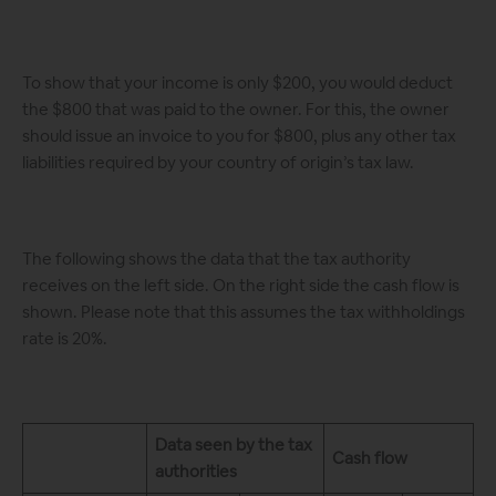
To show that your income is only $200, you would deduct
the $800 that was paid to the owner. For this, the owner
should issue an invoice to you for $800, plus any other tax
liabilities required by your country of origin’s tax law.
The following shows the data that the tax authority
receives on the left side. On the right side the cash flow is
shown. Please note that this assumes the tax withholdings
rate is 20%.
Data seen by the tax
Cash flow
authorities