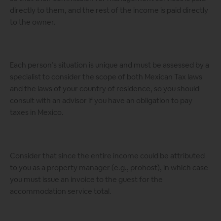
directly to them, and the rest of the income is paid directly
to the owner.
Each person’s situation is unique and must be assessed by a
specialist to consider the scope of both Mexican Tax laws
and the laws of your country of residence, so you should
consult with an advisor if you have an obligation to pay
taxes in Mexico.
Consider that since the entire income could be attributed
to you as a property manager (e.g., prohost), in which case
you must issue an invoice to the guest for the
accommodation service total.