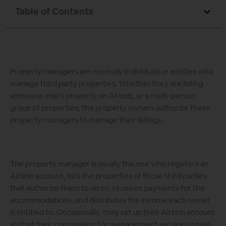
Table of Contents
Property managers are normally individuals or entities who
manage third party properties. Whether they are listing
someone else’s property on Airbnb, or a multi-person
group of properties, the property owners authorize these
property managers to manage their listings.
The property manager is usually the one who registers an
Airbnb account, lists the properties of those third parties
that authorize them to do so, receives payments for the
accommodations, and distributes the income each owner
is entitled to. Occasionally, they set up their Airbnb account
so that their commission for management services is paid