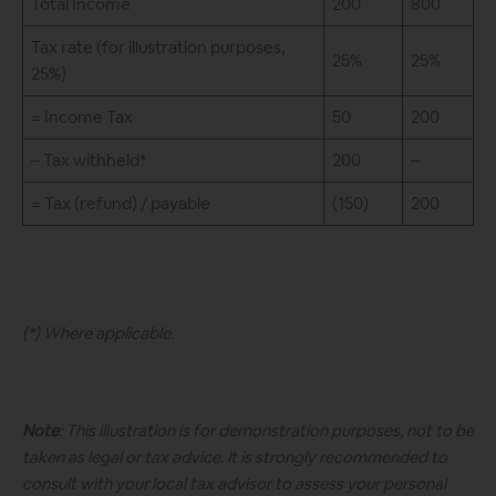
Total Income
200
800
Tax rate (for illustration purposes,
25%
25%
25%)
= Income Tax
50
200
– Tax withheld*
200
–
= Tax (refund) / payable
(150)
200
(*) Where applicable.
Note
: This illustration is for demonstration purposes, not to be
taken as legal or tax advice. It is strongly recommended to
consult with your local tax advisor to assess your personal