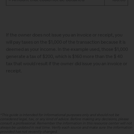
If the owner does not issue you an invoice or receipt, you
will pay taxes on the $1,000 of the transaction because it is
deemed as your income. In the example used, those $1,000
generate a tax of $200, which is $160 more than the $ 40
tax that would result if the owner did issue you an invoice or
receipt.
*This guide is intended for informational purposes only and should not be
considered legal, tax, or any kind of advice. Before making any decisions, please
consult a professional. Remember the information in this resource center will not
always be updated in real time. Verify each source and make sure the information
provided has not recently changed.