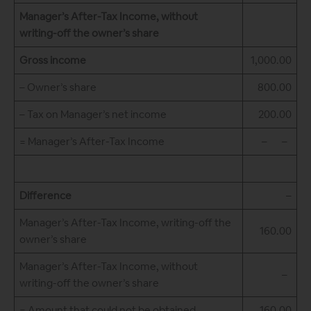
Manager’s After-Tax Income, without
writing-off the owner’s share
Gross income
1,000.00
– Owner’s share
800.00
– Tax on Manager’s net income
200.00
= Manager’s After-Tax Income
– –
Difference
–
Manager’s After-Tax Income, writing-off the
160.00
owner’s share
Manager’s After-Tax Income, without
–
writing-off the owner’s share
= Amount that could not be obtained
160.00