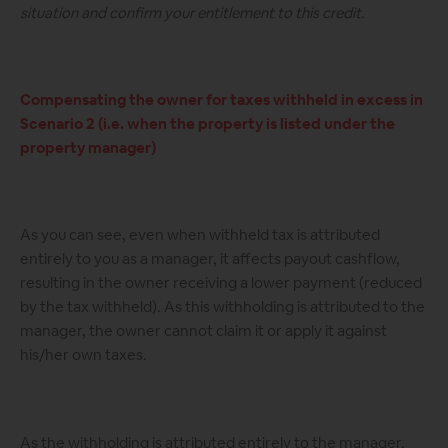
situation and confirm your entitlement to this credit.
Compensating the owner for taxes withheld in excess in
Scenario 2 (i.e. when the property is listed under the
property manager)
As you can see, even when withheld tax is attributed
entirely to you as a manager, it affects payout cashflow,
resulting in the owner receiving a lower payment (reduced
by the tax withheld). As this withholding is attributed to the
manager, the owner cannot claim it or apply it against
his/her own taxes.
As the withholding is attributed entirely to the manager,