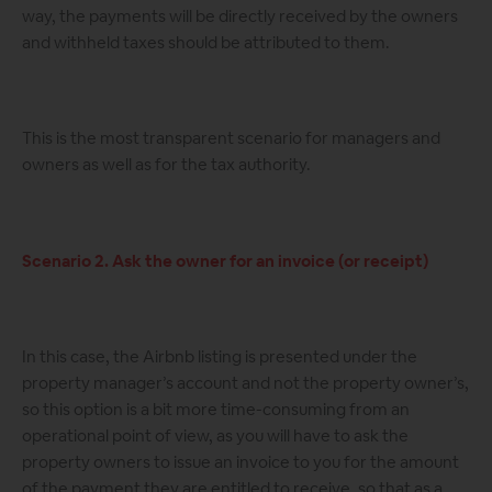
way, the payments will be directly received by the owners
and withheld taxes should be attributed to them.
This is the most transparent scenario for managers and
owners as well as for the tax authority.
Scenario 2. Ask the owner for an invoice (or receipt)
In this case, the Airbnb listing is presented under the
property manager’s account and not the property owner’s,
so this option is a bit more time-consuming from an
operational point of view, as you will have to ask the
property owners to issue an invoice to you for the amount
of the payment they are entitled to receive, so that as a