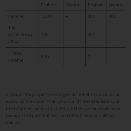
Prohost
Owner
Prohost
Owner
Income
1,000
–
200
800
Tax
withholding
200
200
(20%)
= Total
800
–
0
Income
If you, as the property manager, do not obtain an invoice
issued by the owner then, you would have a tax liability on
the total transaction ($ 1,000), and the owner would have
taxes on the part that he is due ($800), as exemplified
below: