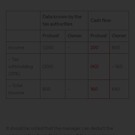
Data known by the
Cash flow
tax authorities
Prohost
Owner
Prohost
Owner
Income
1,000
–
200
800
– Tax
withholding
(200)
(40)
– 160
(20%)
= Total
800
–
160
640
Income
It should be noted that the manager can deduct the