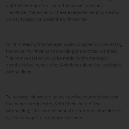
only he/she may claim it, not the property owner.
Therefore, the owner will have a reduced net income and
no way to apply or credit the withheld tax.
For this reason, the manager could consider compensating
the owner for their corresponding share of tax withheld.
This compensation would be made by the manager,
directly to the owner, after Airbnb has done the applicable
withholdings.
To illustrate, please see below how the payment towards
the owner is reduced by $160 (their share of the
withholding). This amount should be compensated directly
by the manager to the property owner.