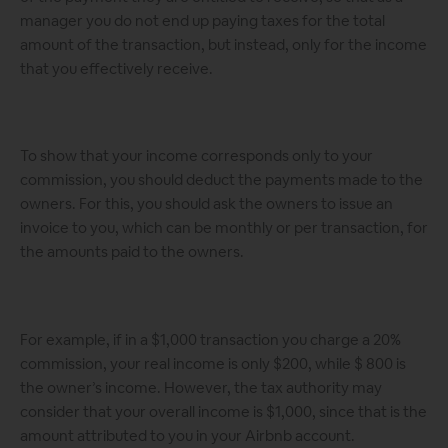
manager you do not end up paying taxes for the total
amount of the transaction, but instead, only for the income
that you effectively receive.
To show that your income corresponds only to your
commission, you should deduct the payments made to the
owners. For this, you should ask the owners to issue an
invoice to you, which can be monthly or per transaction, for
the amounts paid to the owners.
For example, if in a $1,000 transaction you charge a 20%
commission, your real income is only $200, while $ 800 is
the owner’s income. However, the tax authority may
consider that your overall income is $1,000, since that is the
amount attributed to you in your Airbnb account.