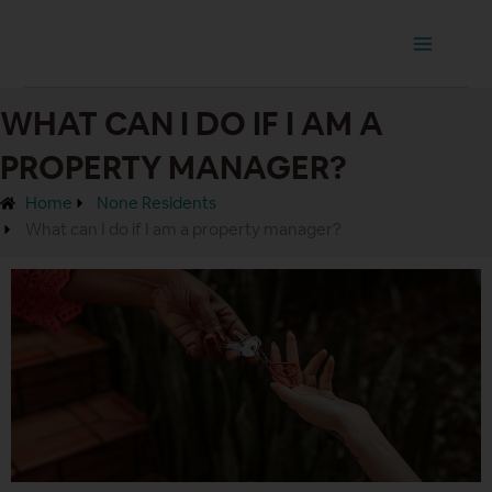
Ir
Main
al
Menu
contenido
WHAT CAN I DO IF I AM A
PROPERTY MANAGER?
Home
None Residents
What can I do if I am a property manager?