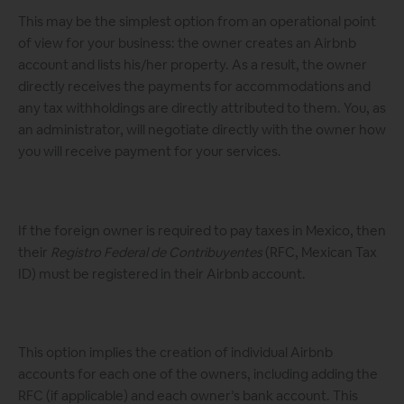
This may be the simplest option from an operational point
of view for your business: the owner creates an Airbnb
account and lists his/her property. As a result, the owner
directly receives the payments for accommodations and
any tax withholdings are directly attributed to them. You, as
an administrator, will negotiate directly with the owner how
you will receive payment for your services.
If the foreign owner is required to pay taxes in Mexico, then
their
Registro Federal de Contribuyentes
(RFC, Mexican Tax
ID) must be registered in their Airbnb account.
This option implies the creation of individual Airbnb
accounts for each one of the owners, including adding the
RFC (if applicable) and each owner’s bank account. This