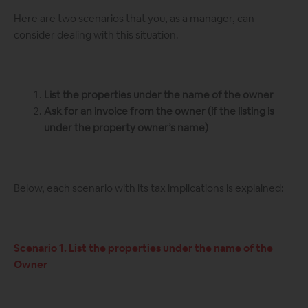
Here are two scenarios that you, as a manager, can
consider dealing with this situation.
List the properties under the name of the owner
Ask for an invoice from the owner (if the listing is
under the property owner’s name)
Below, each scenario with its tax implications is explained:
Scenario 1. List the properties under the name of the
Owner