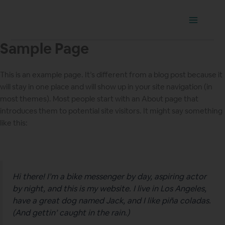
Ir
Main
al
Menu
contenido
Sample Page
This is an example page. It’s different from a blog post because it
will stay in one place and will show up in your site navigation (in
most themes). Most people start with an About page that
introduces them to potential site visitors. It might say something
like this:
Hi there! I’m a bike messenger by day, aspiring actor
by night, and this is my website. I live in Los Angeles,
have a great dog named Jack, and I like piña coladas.
(And gettin’ caught in the rain.)