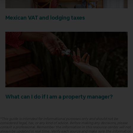
Mexican VAT and lodging taxes
What can I do if I am a property manager?
*This guide is intended for informational purposes only and should not be
considered legal, tax, or any kind of advice. Before making any decisions, please
consult a professional. Remember the information in this resource center will not
always be updated in real time. Verify each source and make sure the information