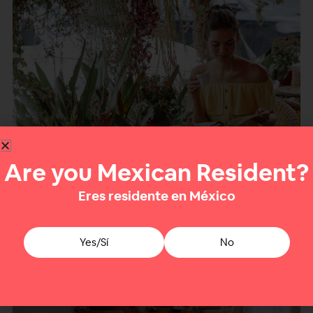
Crediting Mexican withholding in your country
Are you Mexican Resident?
of residence
Eres residente en México
Yes/Sí
No